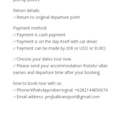
Return details:
✅Return to original departure point
Payment method:
✅Payment is cash payment
✅Payment is on the day itself with car driver
✅Payment can be made by IDR or USD or EURO.
✅Choose your dates tour now.
✅Please send your accommodation /hotels/ villas
names and departure time after your booking
how to book tour with us:
✅Phone/WhatsApp/viber/signal: +6282144850674
✅Email address: pmjbalitransport@gmail.com