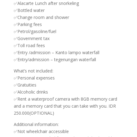
✅Alacarte Lunch after snorkeling
✅Bottled water
✅Change room and shower
✅Parking fees
✅Petrol/gasoline/fuel
✅Government tax
✅Toll road fees
✅Entry /admission – Kanto lampo waterfall
✅Entry/admission – tegenungan waterfall
What’s not included:
✅Personal expenses
✅Gratuities
✅Alcoholic drinks
✅Rent a waterproof camera with 8GB memory card
and a memory card that you can take with you. IDR
250.000(OPTIONAL)
Additional information:
✅Not wheelchair accessible