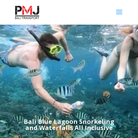
Bali Blue Lagoon Snorkeling
and Waterfalls All Inclusive