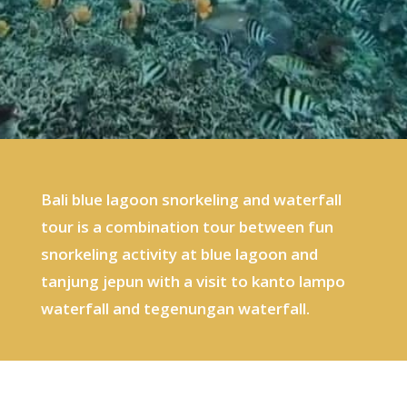
Bali blue lagoon snorkeling and waterfall
tour is a combination tour between fun
snorkeling activity at blue lagoon and
tanjung jepun with a visit to kanto lampo
waterfall and tegenungan waterfall.