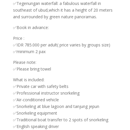
✅Tegenungan waterfall: a fabulous waterfall in
southeast of ubud,which it has a height of 20 meters
and surrounded by green nature panoramas.
✅Book in advance:
Price :
✅IDR 785.000 per adult( price varies by groups size)
✅minimum 2 pax
Please note:
✅Please bring towel
What is included:
✅Private car with safety belts
✅Professional instructor snorkeling
✅Air-conditioned vehicle
✅Snorkeling at blue lagoon and tanjung jepun
✅Snorkeling equipment
✅Traditional boat transfer to 2 spots of snorkeling
✅English speaking driver