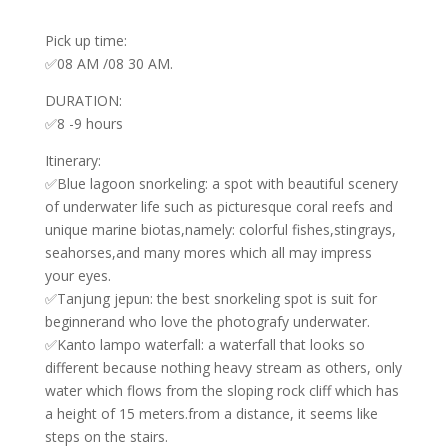
Pick up time:
✅08 AM /08 30 AM.
DURATION:
✅8 -9 hours
Itinerary:
✅Blue lagoon snorkeling: a spot with beautiful scenery
of underwater life such as picturesque coral reefs and
unique marine biotas,namely: colorful fishes,stingrays,
seahorses,and many mores which all may impress
your eyes.
✅Tanjung jepun: the best snorkeling spot is suit for
beginnerand who love the photografy underwater.
✅Kanto lampo waterfall: a waterfall that looks so
different because nothing heavy stream as others, only
water which flows from the sloping rock cliff which has
a height of 15 meters.from a distance, it seems like
steps on the stairs.