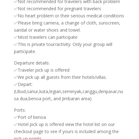
✅Not recommended for travelers with back problem
✅Not recommended for pregnant travelers
✅No heart problem or their serious medical conditions
✅Please bring camera, a change of cloth, sunscreen,
sandal or water shoes and towel.
✅Most travelers can participate
✅This is private tour/activity. Only your group will
participate.
Departure details:
✅Traveler pick up is offered
✅We pick up all guests from their hotels/villas.
✅Depart:
(Ubud,sanur,kuta,legian,seminyak,canggu,denpasar,nu
sa dua,benoa port, and Jimbaran area)
Ports:
✅Port of benoa
✅Hotel pick up is offered view the hotel list on our
checkout page to see if yours is included among the
pick up points.