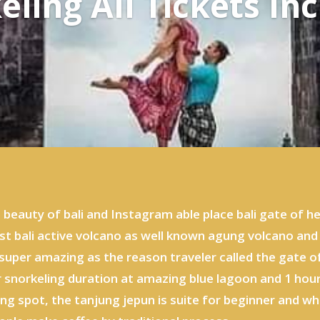
eling All Tickets Inc
e beauty of bali and Instagram able place bali gate of
st bali active volcano as well known agung volcano and
super amazing as the reason traveler called the gate 
r snorkeling duration at amazing blue lagoon and 1 hour
ing spot, the tanjung jepun is suite for beginner and 