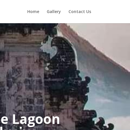
Home
Gallery
Contact Us
e Lagoon