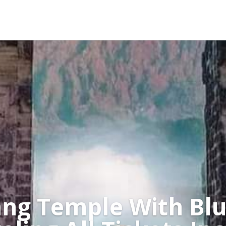
ng Temple With Blu