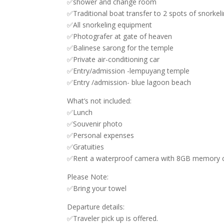
✅shower and change room
✅Traditional boat transfer to 2 spots of snorkel
✅All snorkeling equipment
✅Photografer at gate of heaven
✅Balinese sarong for the temple
✅Private air-conditioning car
✅Entry/admission -lempuyang temple
✅Entry /admission- blue lagoon beach
What’s not included:
✅Lunch
✅Souvenir photo
✅Personal expenses
✅Gratuities
✅Rent a waterproof camera with 8GB memory c
Please Note:
✅Bring your towel
Departure details:
✅Traveler pick up is offered.