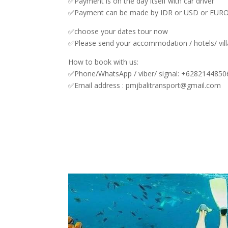
✅Payment is on the day itself with car driver
✅Payment can be made by IDR or USD or EURO
✅choose your dates tour now
✅Please send your accommodation / hotels/ vill
How to book with us:
✅Phone/WhatsApp / viber/ signal: +628214485
✅Email address : pmjbalitransport@gmail.com