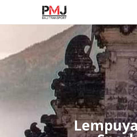
Lempuya