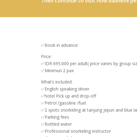
Then continue to visit how balinese pe
✅Book in advance:
Price:
✅IDR 695.000 per adult( price varies by group si
✅Minimun 2 pax
What’s included:
✅English speaking driver
✅hotel Pick up and drop-off
✅Petrol /gasoline /fuel
✅2 spots snorkeling at tanjung jepun and blue 
✅Parking fees
✅Bottled water
✅Professional snorkeling instructor