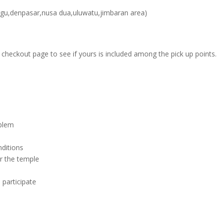
ggu,denpasar,nusa dua,uluwatu,jimbaran area)
ur checkout page to see if yours is included among the pick up points.
blem
ditions
r the temple
l participate