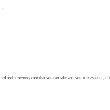
ing
ard and a memory card that you can take with you. IDR 250000 (O