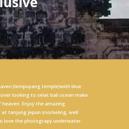
lusive
 heaven (lempuyang temple)with blue
 over looking to selat bali ocean make
of heaven. Enjoy the amazing
 at tanjung jepun snorkeling, well
who love the photograpy underwater.