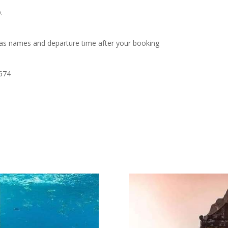
.
as names and departure time after your booking
0674