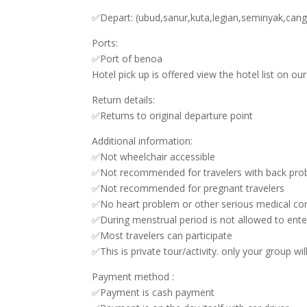
✅Depart: (ubud,sanur,kuta,legian,seminyak,can
Ports:
✅Port of benoa
Hotel pick up is offered view the hotel list on o
Return details:
✅Returns to original departure point
Additional information:
✅Not wheelchair accessible
✅Not recommended for travelers with back pro
✅Not recommended for pregnant travelers
✅No heart problem or other serious medical con
✅During menstrual period is not allowed to ente
✅Most travelers can participate
✅This is private tour/activity. only your group wil
Payment method :
✅Payment is cash payment