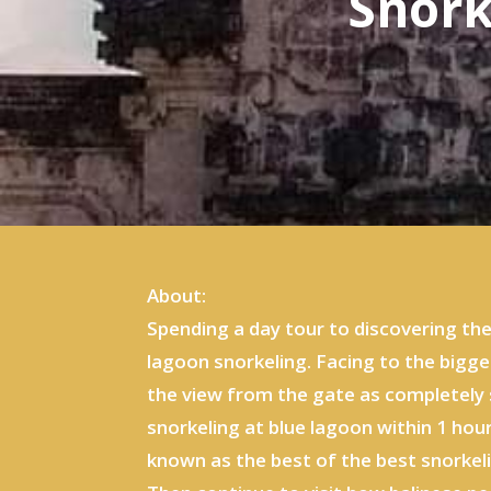
Snork
About:
Spending a day tour to discovering th
lagoon snorkeling. Facing to the bigge
the view from the gate as completely 
snorkeling at blue lagoon within 1 hou
known as the best of the best snorkel