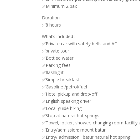
✅Minimum 2 pax
Duration:
✅8 hours
What’s included :
✅Private car with safety belts and AC.
✅private tour
✅Bottled water
✅Parking fees
✅flashlight
✅Simple breakfast
✅Gasoline /petrol/fuel
✅Hotel pickup and drop-off
✅English speaking driver
✅Local guide hiking
✅Stop at natural hot springs
✅Towel, locker, shower, changing room facility a
✅Entry/admission: mount batur
✅Entry/ admission : batur natural hot spring