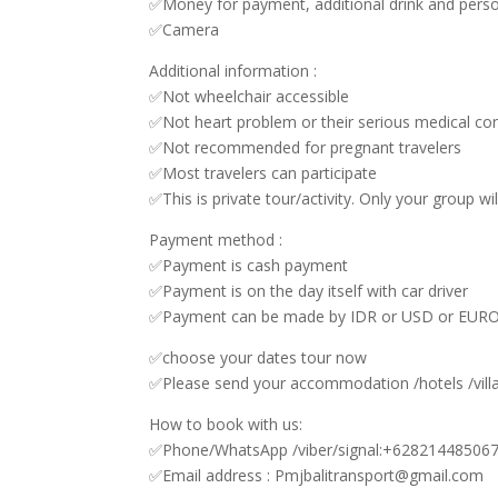
✅Money for payment, additional drink and pers
✅Camera
Additional information :
✅Not wheelchair accessible
✅Not heart problem or their serious medical con
✅Not recommended for pregnant travelers
✅Most travelers can participate
✅This is private tour/activity. Only your group wil
Payment method :
✅Payment is cash payment
✅Payment is on the day itself with car driver
✅Payment can be made by IDR or USD or EUR
✅choose your dates tour now
✅Please send your accommodation /hotels /vill
How to book with us:
✅Phone/WhatsApp /viber/signal:+62821448506
✅Email address : Pmjbalitransport@gmail.com