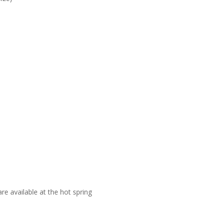
re available at the hot spring