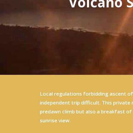
Volcano S
Local regulations forbidding ascent o
independent trip difficult. This privat
predawn climb but also a breakfast of 
sunrise view.