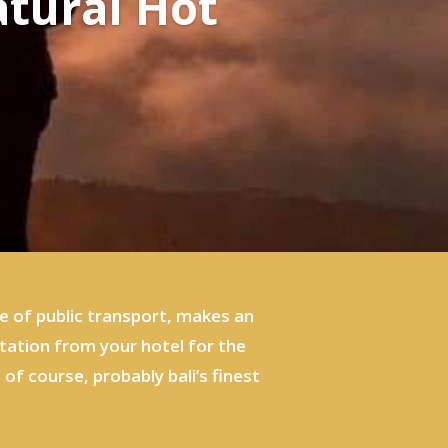
atural Hot
e of public transport, makes an
rtation from your hotel for the
of course, probably bali’s finest