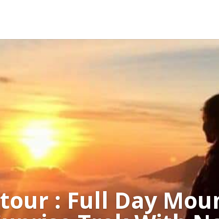
 tour : Full Day Mou