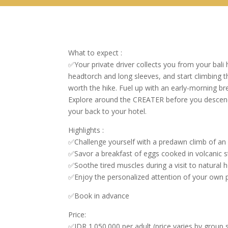
What to expect :
✅Your private driver collects you from your bali
headtorch and long sleeves, and start climbing 
worth the hike. Fuel up with an early-morning br
Explore around the CREATER before you descend. 
your back to your hotel.
Highlights :
✅Challenge yourself with a predawn climb of an a
✅Savor a breakfast of eggs cooked in volcanic 
✅Soothe tired muscles during a visit to natural h
✅Enjoy the personalized attention of your own p
✅Book in advance
Price:
✅IDR 1.050.000 per adult (price varies by group s