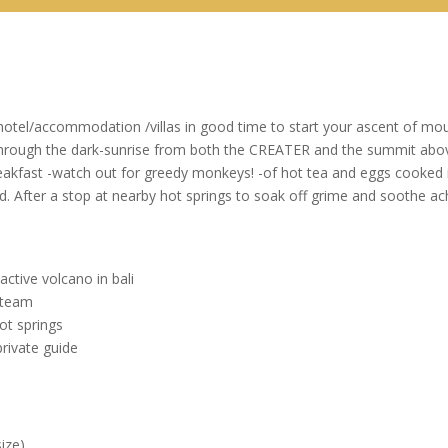
 hotel/accommodation /villas in good time to start your ascent of mo
through the dark-sunrise from both the CREATER and the summit above 
eakfast -watch out for greedy monkeys! -of hot tea and eggs cooked in
After a stop at nearby hot springs to soak off grime and soothe achin
ctive volcano in bali
steam
ot springs
rivate guide
ize)