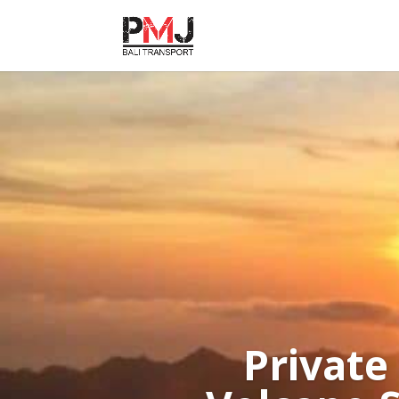
Private