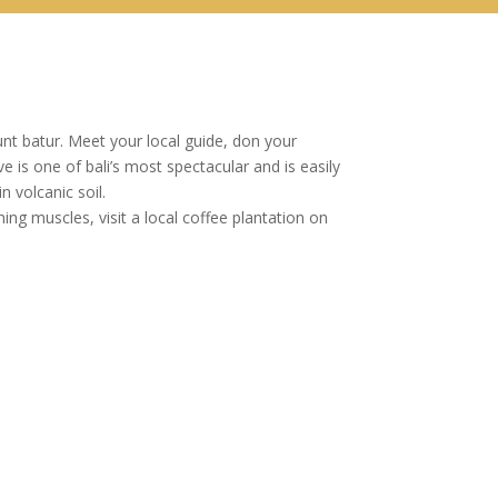
unt batur. Meet your local guide, don your
is one of bali’s most spectacular and is easily
 volcanic soil.
g muscles, visit a local coffee plantation on