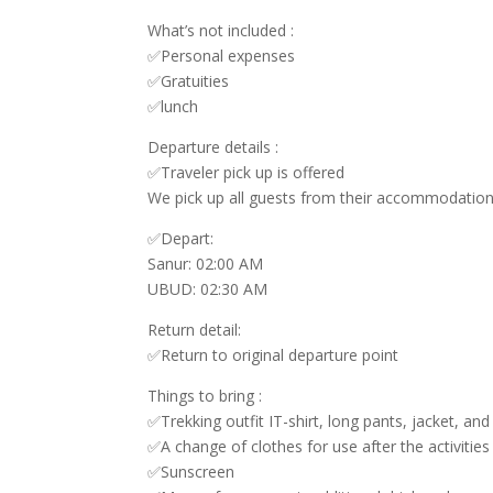
What’s not included :
✅Personal expenses
✅Gratuities
✅lunch
Departure details :
✅Traveler pick up is offered
We pick up all guests from their accommodation 
✅Depart:
Sanur: 02:00 AM
UBUD: 02:30 AM
Return detail:
✅Return to original departure point
Things to bring :
✅Trekking outfit IT-shirt, long pants, jacket, an
✅A change of clothes for use after the activities
✅Sunscreen