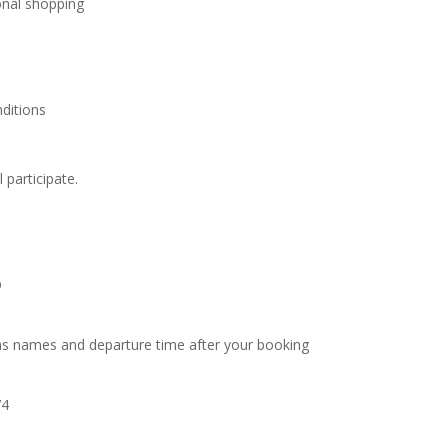
onal shopping
ditions
l participate.
O
as names and departure time after your booking
74