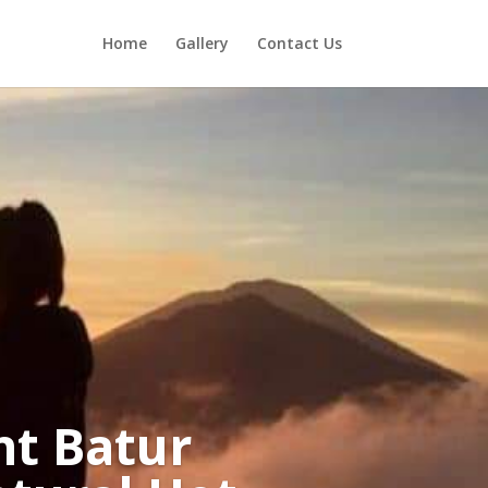
Home
Gallery
Contact Us
nt Batur