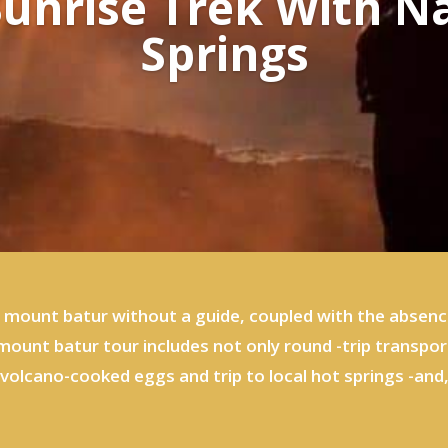
unrise Trek With N
Springs
f mount batur without a guide, coupled with the absenc
e mount batur tour includes not only round -trip transpo
volcano-cooked eggs and trip to local hot springs -and, 