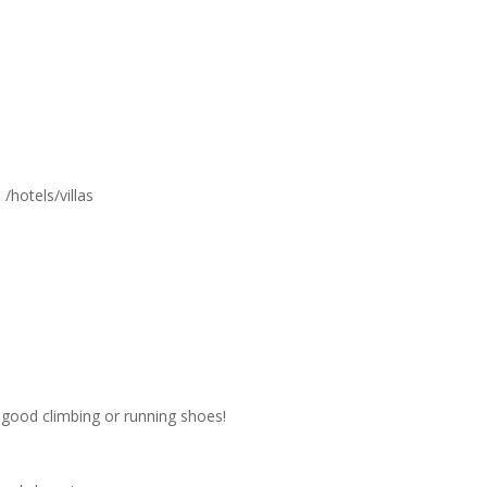
/hotels/villas
d good climbing or running shoes!